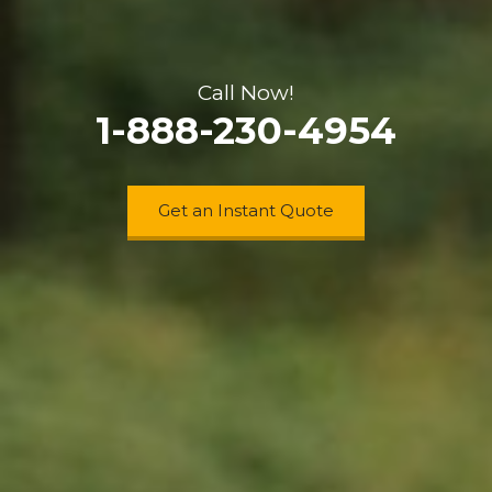
Call Now!
1-888-230-4954
Get an Instant Quote