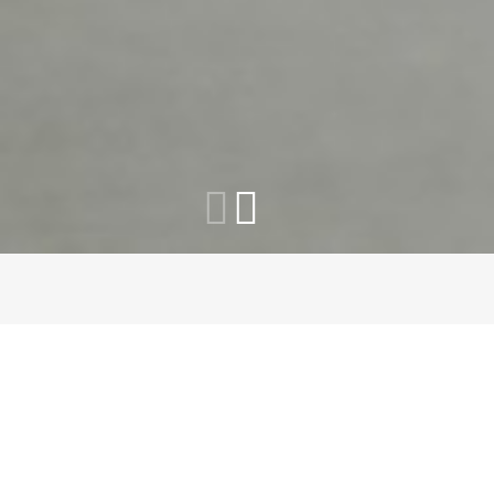
How Does It Work?
Answer Few Questions
In 30
Seconds